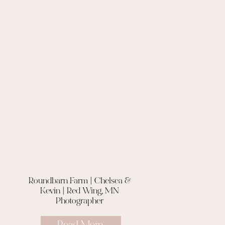
Roundbarn Farm | Chelsea &
Kevin | Red Wing, MN
Photographer