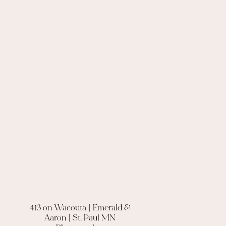
413 on Wacouta | Emerald &
Aaron | St. Paul MN