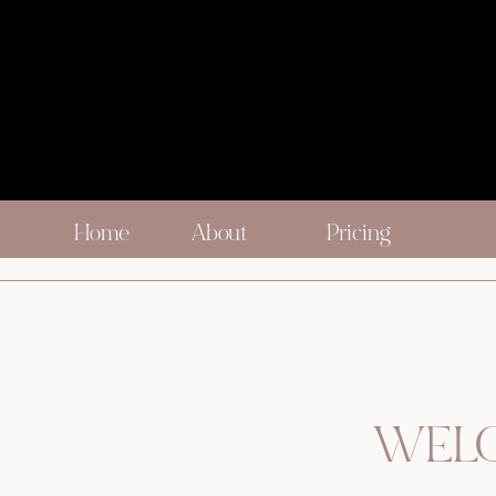
Home
About
Pricing
WELC