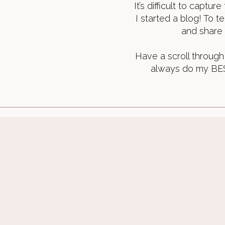
It’s difficult to captu
I started a blog! To t
and share 
Have a scroll through 
always do my BEST