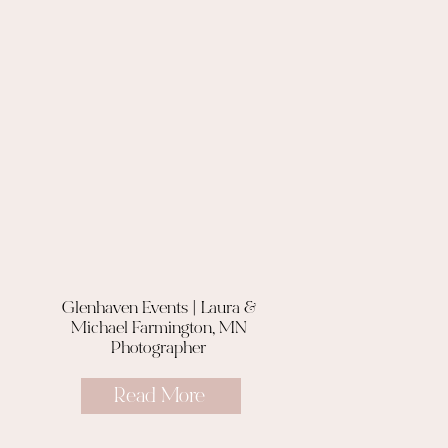
Glenhaven Events | Laura &
Michael Farmington, MN
Photographer
Read More