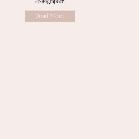
Photographer
Read More