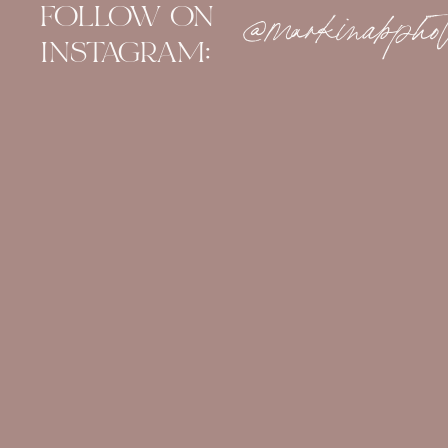
FOLLOW ON
@markinabphot
INSTAGRAM: